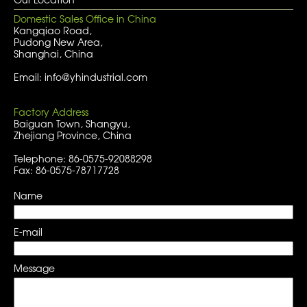
Domestic Sales Office in China
Kangqiao Road,
Pudong New Area,
Shanghai, China
Email: info@yhindustrial.com
Factory Address
Baiguan Town, Shangyu,
Zhejiang Province, China
Telephone: 86-0575-92088298
Fax: 86-0575-78717728
Name
E-mail
Message