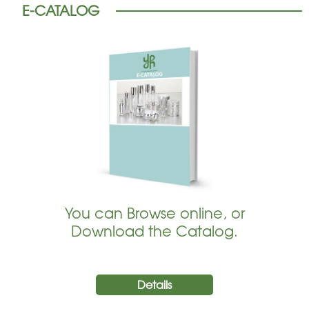
E-CATALOG
You can Browse online, or
Download the Catalog.
Details