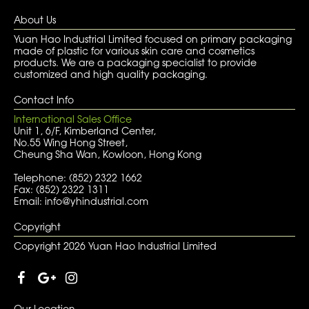
About Us
Yuan Hao Industrial Limited focused on primary packaging
made of plastic for various skin care and cosmetics
products. We are a packaging specialist to provide
customized and high quality packaging.
Contact Info
International Sales Office
Unit 1, 6/F, Kimberland Center,
No.55 Wing Hong Street,
Cheung Sha Wan, Kowloon, Hong Kong
Telephone: (852) 2322 1662
Fax: (852) 2322 1311
Email: info@yhindustrial.com
Copyright
Copyright 2026 Yuan Hao Industrial Limited
Our Location