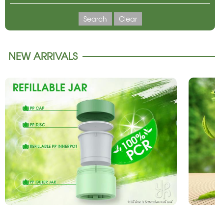
Search
Clear
NEW ARRIVALS