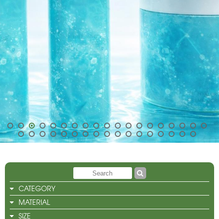
CATEGORY
MATERIAL
SIZE