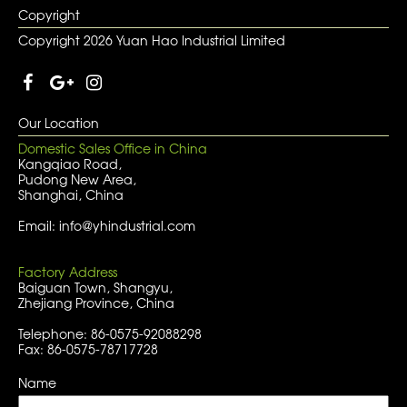
Copyright
Copyright 2026 Yuan Hao Industrial Limited
Our Location
Domestic Sales Office in China
Kangqiao Road,
Pudong New Area,
Shanghai, China
Email: info@yhindustrial.com
Factory Address
Baiguan Town, Shangyu,
Zhejiang Province, China
Telephone: 86-0575-92088298
Fax: 86-0575-78717728
Name