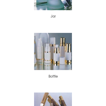
Jar
Bottle