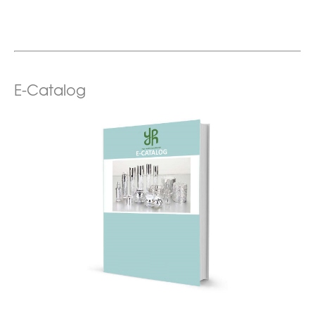
E-Catalog