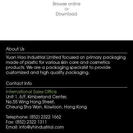
Browse online
or
Download
About Us
Yuan Hao Industrial Limited focused on primary packaging
made of plastic for various skin care and cosmetics
products. We are a packaging specialist to provide
customized and high quality packaging.
Contact Info
International Sales Office
Unit 1, 6/F, Kimberland Center,
No.55 Wing Hong Street,
Cheung Sha Wan, Kowloon, Hong Kong
Telephone: (852) 2322 1662
Fax: (852) 2322 1311
Email: info@yhindustrial.com