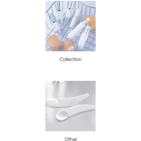
Collection
Other