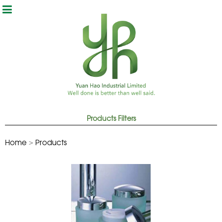
Products
Home
>
Products