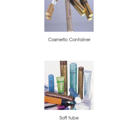
Cosmetic Container
Soft tube