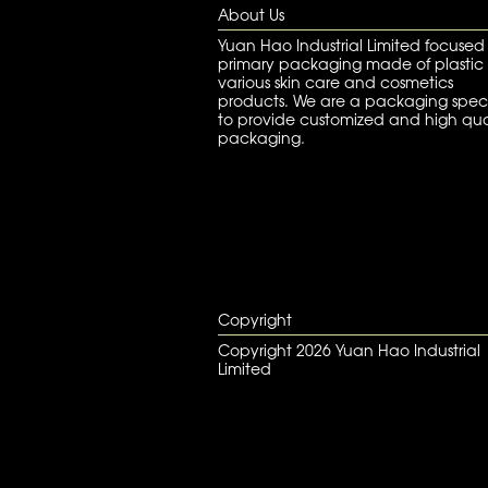
About Us
Yuan Hao Industrial Limited focused
primary packaging made of plastic 
various skin care and cosmetics
products. We are a packaging speci
to provide customized and high qua
packaging.
Copyright
Copyright 2026 Yuan Hao Industrial
Limited