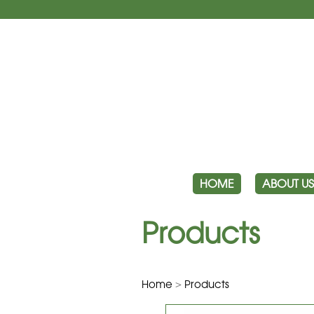
HOME
ABOUT US
Products
Home
>
Products