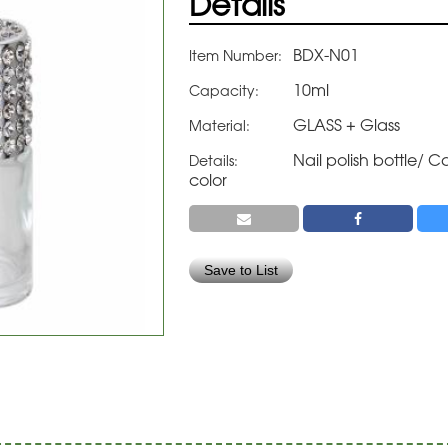
Details
BDX-N01
Item Number:
10ml
Capacity:
GLASS + Glass
Material:
Nail polish bottle/
Details:
color
Save to List