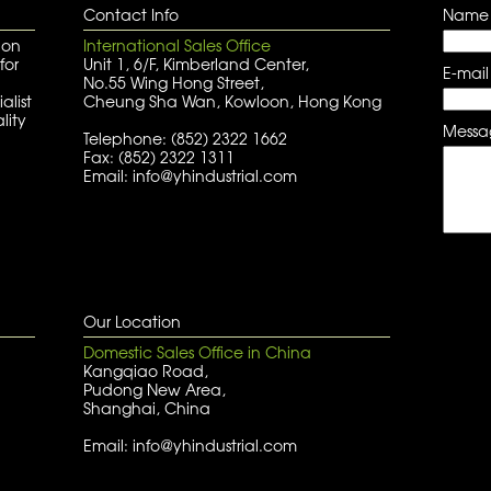
Contact Info
Name
 on
International Sales Office
for
Unit 1, 6/F, Kimberland Center,
E-mail
No.55 Wing Hong Street,
alist
Cheung Sha Wan, Kowloon, Hong Kong
lity
Messa
Telephone: (852) 2322 1662
Fax: (852) 2322 1311
Email: info@yhindustrial.com
Our Location
Domestic Sales Office in China
Kangqiao Road,
Pudong New Area,
Shanghai, China
Email: info@yhindustrial.com