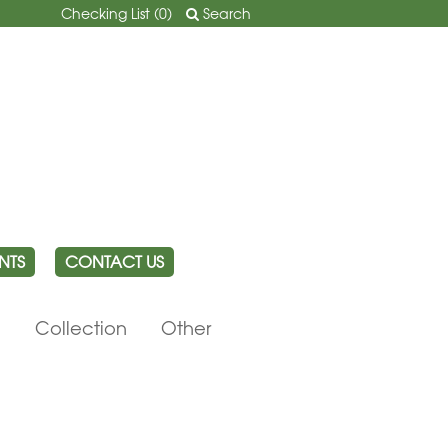
Checking List (
0
)
Search
NTS
CONTACT US
e
Collection
Other