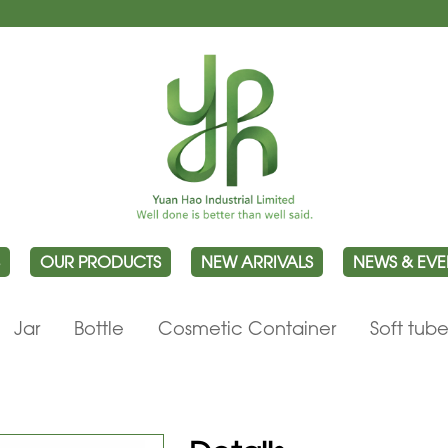
OUR PRODUCTS
NEW ARRIVALS
NEWS & EVE
Jar
Bottle
Cosmetic Container
Soft tub