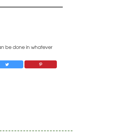
 Can be done in whatever