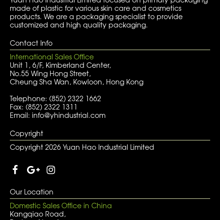
made of plastic for various skin care and cosmetics
products. We are a packaging specialist to provide
customized and high quality packaging.
Contact Info
International Sales Office
Unit 1, 6/F, Kimberland Center,
No.55 Wing Hong Street,
Cheung Sha Wan, Kowloon, Hong Kong
Telephone: (852) 2322 1662
Fax: (852) 2322 1311
Email: info@yhindustrial.com
Copyright
Copyright 2026 Yuan Hao Industrial Limited
Our Location
Domestic Sales Office in China
Kangqiao Road,