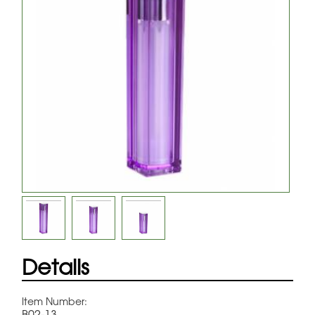
Details
Item Number:
B02-13