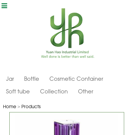
Jar
Bottle
Cosmetic Container
Soft tube
Collection
Other
Home
>
Products