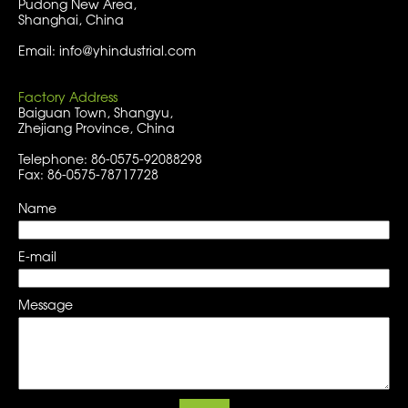
Pudong New Area,
Shanghai, China
Email: info@yhindustrial.com
Factory Address
Baiguan Town, Shangyu,
Zhejiang Province, China
Telephone: 86-0575-92088298
Fax: 86-0575-78717728
Name
E-mail
Message