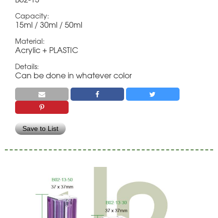
Capacity:
15ml / 30ml / 50ml
Material:
Acrylic + PLASTIC
Details:
Can be done in whatever color
Save to List