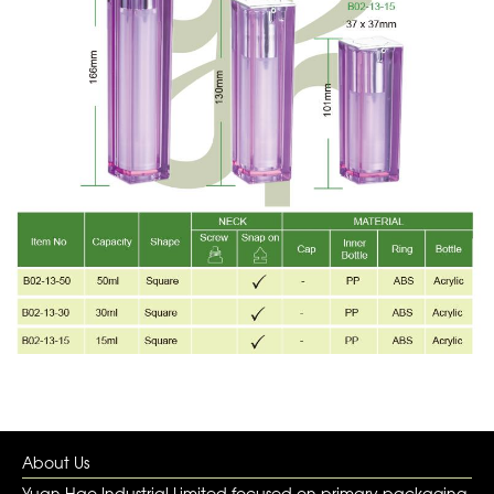
About Us
Yuan Hao Industrial Limited focused on primary packaging