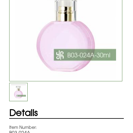
Details
Item Number:
B03-024A