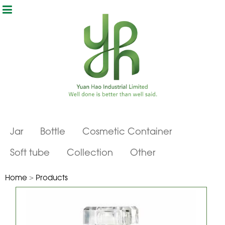
Jar
Bottle
Cosmetic Container
Soft tube
Collection
Other
Home
>
Products