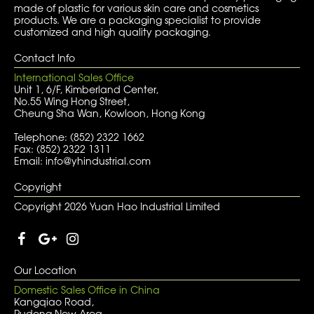
made of plastic for various skin care and cosmetics
products. We are a packaging specialist to provide
customized and high quality packaging.
Contact Info
International Sales Office
Unit 1, 6/F, Kimberland Center,
No.55 Wing Hong Street,
Cheung Sha Wan, Kowloon, Hong Kong
Telephone: (852) 2322 1662
Fax: (852) 2322 1311
Email: info@yhindustrial.com
Copyright
Copyright 2026 Yuan Hao Industrial Limited
Our Location
Domestic Sales Office in China
Kangqiao Road,
Pudong New Area,