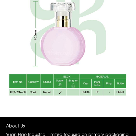
About Us
Yuan Hao Industrial Limited focused on primary packaging