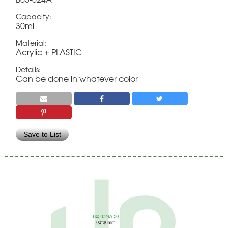
Capacity:
30ml
Material:
Acrylic + PLASTIC
Details:
Can be done in whatever color
Save to List