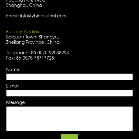
Shanghai, China
Email: info@yhindustrial.com
Factory Address
Baiguan Town, Shangyu,
Zhejiang Province, China
Telephone: 86-0575-92088298
Fax: 86-0575-78717728
Name
E-mail
Message