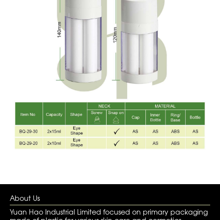
About Us
Yuan Hao Industrial Limited focused on primary packaging