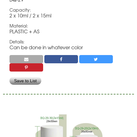
Capacity:
2 x 10ml / 2 x 15ml
Material:
PLASTIC + AS
Details:
Can be done in whatever color
Save to List