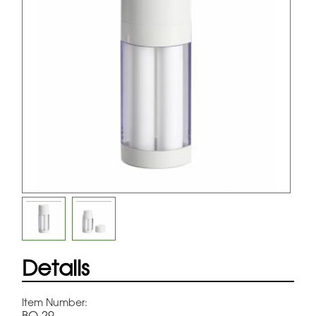
Details
Item Number:
BQ-29