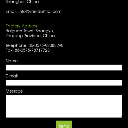
Shanghai, China
Email: info@yhindustrial.com
Factory Address
Baiguan Town, Shangyu,
Zhejiang Province, China
Telephone: 86-0575-92088298
Fax: 86-0575-78717728
Name
E-mail
Message
send