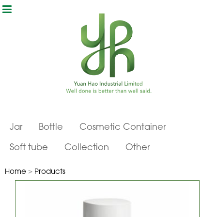
Jar
Bottle
Cosmetic Container
Soft tube
Collection
Other
Home
>
Products