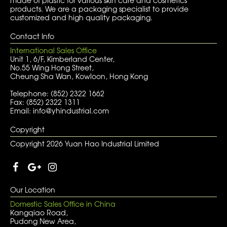
made of plastic for various skin care and cosmetics
products. We are a packaging specialist to provide
customized and high quality packaging.
Contact Info
International Sales Office
Unit 1, 6/F, Kimberland Center,
No.55 Wing Hong Street,
Cheung Sha Wan, Kowloon, Hong Kong
Telephone: (852) 2322 1662
Fax: (852) 2322 1311
Email: info@yhindustrial.com
Copyright
Copyright 2026 Yuan Hao Industrial Limited
Our Location
Domestic Sales Office in China
Kangqiao Road,
Pudong New Area,