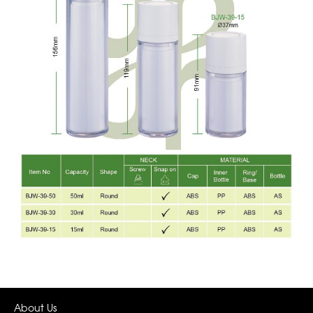
About Us