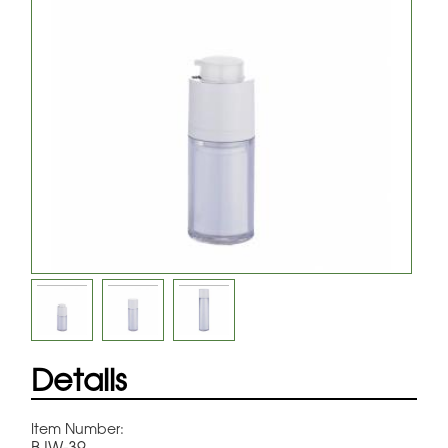
Details
Item Number:
BJW-39