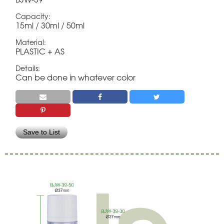
Capacity:
15ml / 30ml / 50ml
Material:
PLASTIC + AS
Details:
Can be done in whatever color
Save to List