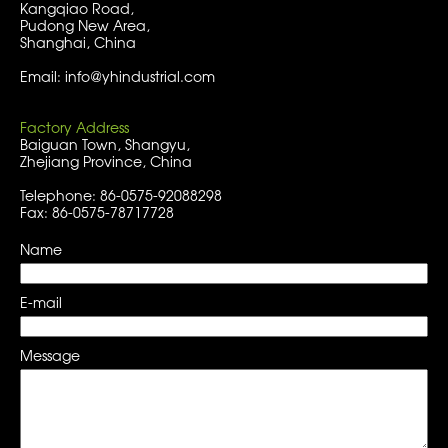
Kangqiao Road,
Pudong New Area,
Shanghai, China
Email: info@yhindustrial.com
Factory Address
Baiguan Town, Shangyu,
Zhejiang Province, China
Telephone: 86-0575-92088298
Fax: 86-0575-78717728
Name
E-mail
Message