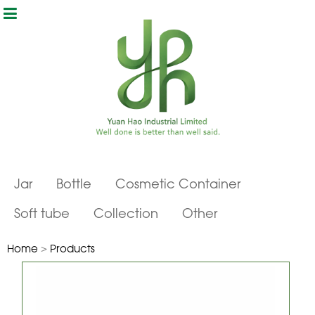
Jar
Bottle
Cosmetic Container
Soft tube
Collection
Other
Home
>
Products