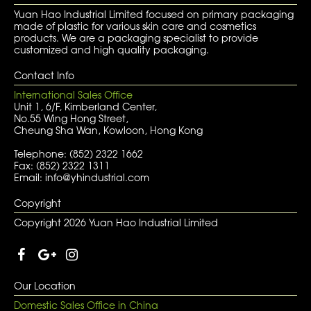
Yuan Hao Industrial Limited focused on primary packaging
made of plastic for various skin care and cosmetics
products. We are a packaging specialist to provide
customized and high quality packaging.
Contact Info
International Sales Office
Unit 1, 6/F, Kimberland Center,
No.55 Wing Hong Street,
Cheung Sha Wan, Kowloon, Hong Kong
Telephone: (852) 2322 1662
Fax: (852) 2322 1311
Email: info@yhindustrial.com
Copyright
Copyright 2026 Yuan Hao Industrial Limited
Our Location
Domestic Sales Office in China