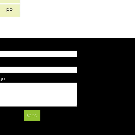
ge
send