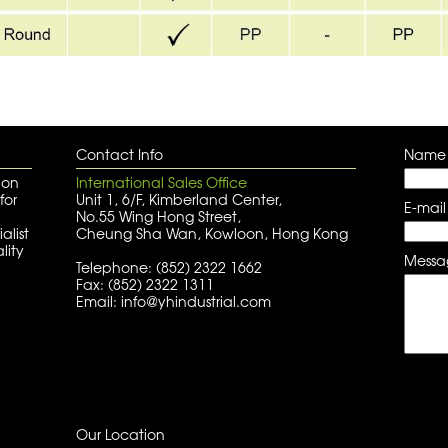
Contact Info
Name
 on
International Sales Office
for
Unit 1, 6/F, Kimberland Center,
E-mail
No.55 Wing Hong Street,
alist
Cheung Sha Wan, Kowloon, Hong Kong
lity
Messa
Telephone: (852) 2322 1662
Fax: (852) 2322 1311
Email: info@yhindustrial.com
Our Location