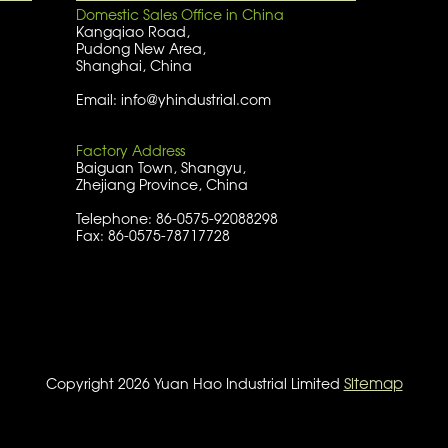
Domestic Sales Office in China
Kangqiao Road,
Pudong New Area,
Shanghai, China
Email: info@yhindustrial.com
Factory Address
Baiguan Town, Shangyu,
Zhejiang Province, China
Telephone: 86-0575-92088298
Fax: 86-0575-78717728
Sitemap
Copyright 2026 Yuan Hao Industrial Limited