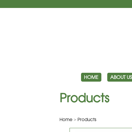
HOME
ABOUT US
Products
Home
>
Products