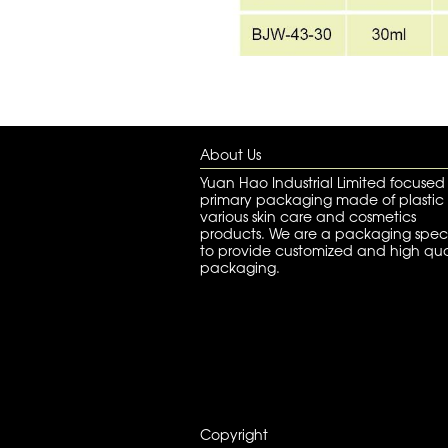
About Us
Yuan Hao Industrial Limited focused
primary packaging made of plastic 
various skin care and cosmetics
products. We are a packaging speci
to provide customized and high qua
packaging.
Copyright