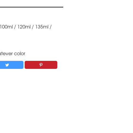
 100ml / 120ml / 135ml /
tever color