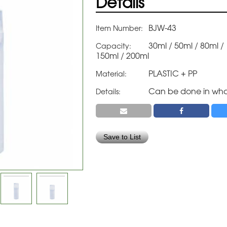
Details
BJW-43
Item Number:
30ml / 50ml / 80ml /
Capacity:
150ml / 200ml
PLASTIC + PP
Material:
Can be done in wha
Details:
Save to List