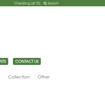
Checking List (
0
)
Search
NTS
CONTACT US
e
Collection
Other