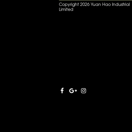
Copyright 2026 Yuan Hao Industrial
Limited