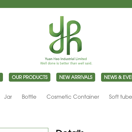
OUR PRODUCTS
NEW ARRIVALS
NEWS & EVE
Jar
Bottle
Cosmetic Container
Soft tub