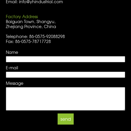
Email: info@yhindustrial.com
Factory Address
Baiguan Town, Shangyu,
Zhejiang Province, China
Telephone: 86-0575-92088298
Fax: 86-0575-78717728
Name
E-mail
Message
send