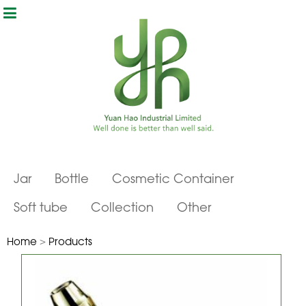
Jar
Bottle
Cosmetic Container
Soft tube
Collection
Other
Home
>
Products