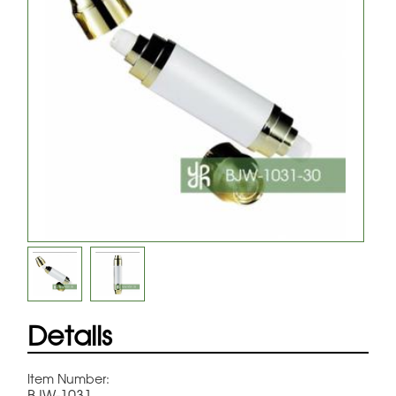
Details
Item Number:
BJW-1031