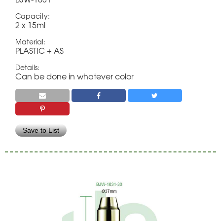
Capacity:
2 x 15ml
Material:
PLASTIC + AS
Details:
Can be done in whatever color
Save to List