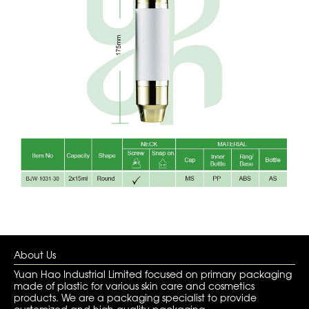
About Us
Yuan Hao Industrial Limited focused on primary packaging
made of plastic for various skin care and cosmetics
products. We are a packaging specialist to provide