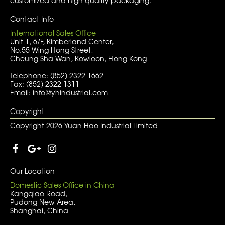
customized and high quality packaging.
Contact Info
International Sales Office
Unit 1, 6/F, Kimberland Center,
No.55 Wing Hong Street,
Cheung Sha Wan, Kowloon, Hong Kong
Telephone: (852) 2322 1662
Fax: (852) 2322 1311
Email: info@yhindustrial.com
Copyright
Copyright 2026 Yuan Hao Industrial Limited
Our Location
Domestic Sales Office in China
Kangqiao Road,
Pudong New Area,
Shanghai, China