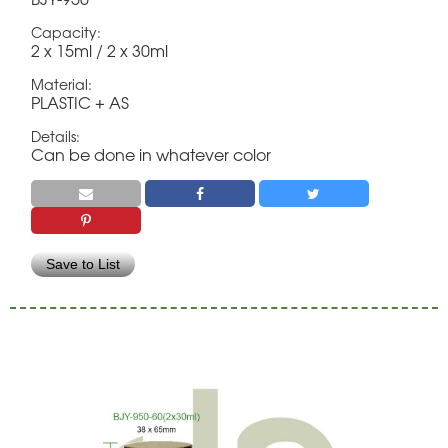
Capacity:
2 x 15ml / 2 x 30ml
Material:
PLASTIC + AS
Details:
Can be done in whatever color
Save to List