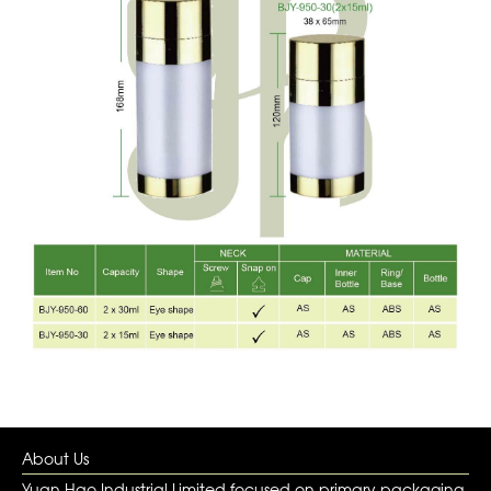
About Us
Yuan Hao Industrial Limited focused on primary packaging