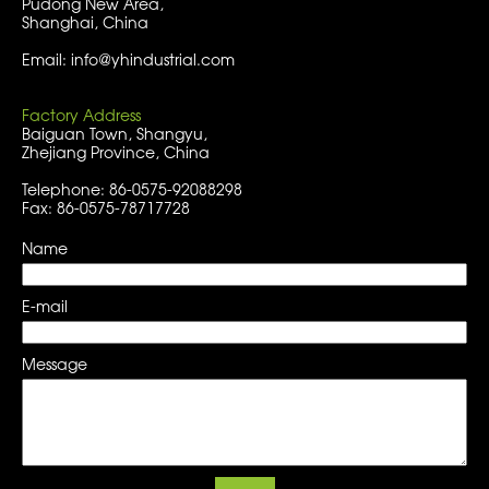
Pudong New Area,
Shanghai, China
Email: info@yhindustrial.com
Factory Address
Baiguan Town, Shangyu,
Zhejiang Province, China
Telephone: 86-0575-92088298
Fax: 86-0575-78717728
Name
E-mail
Message