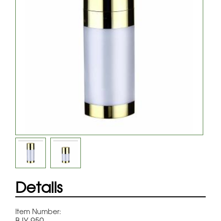
Details
Item Number:
BJY-950