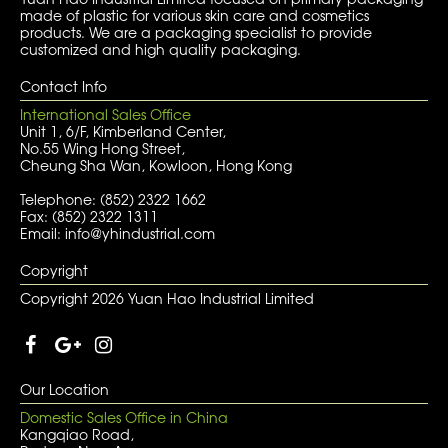
made of plastic for various skin care and cosmetics
products. We are a packaging specialist to provide
customized and high quality packaging.
Contact Info
International Sales Office
Unit 1, 6/F, Kimberland Center,
No.55 Wing Hong Street,
Cheung Sha Wan, Kowloon, Hong Kong
Telephone: (852) 2322 1662
Fax: (852) 2322 1311
Email: info@yhindustrial.com
Copyright
Copyright 2026 Yuan Hao Industrial Limited
Our Location
Domestic Sales Office in China
Kangqiao Road,