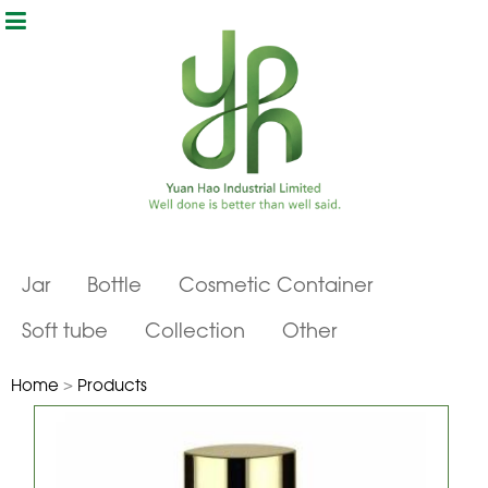
Jar
Bottle
Cosmetic Container
Soft tube
Collection
Other
Home
>
Products